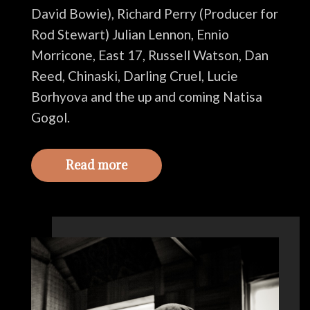
David Bowie), Richard Perry (Producer for
Rod Stewart) Julian Lennon, Ennio
Morricone, East 17, Russell Watson, Dan
Reed, Chinaski, Darling Cruel, Lucie
Borhyova and the up and coming Natisa
Gogol.
Read more