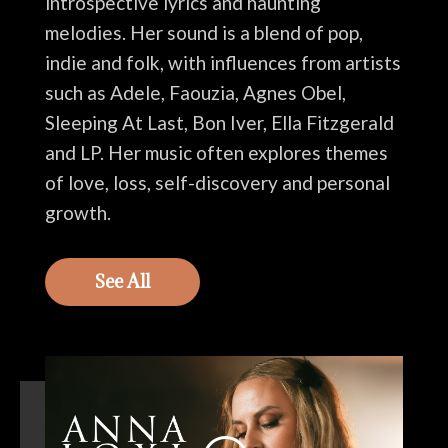
introspective lyrics and haunting
melodies. Her sound is a blend of pop,
indie and folk, with influences from artists
such as Adele, Faouzia, Agnes Obel,
Sleeping At Last, Bon Iver, Ella Fitzgerald
and LP. Her music often explores themes
of love, loss, self-discovery and personal
growth.
See All