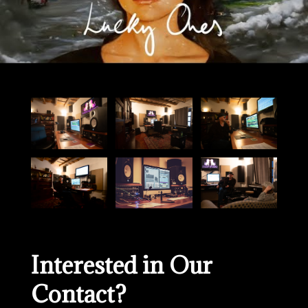
Interested in Our
Contact?