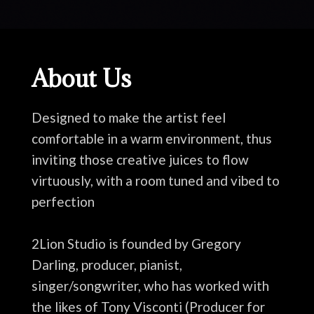
About Us
Designed to make the artist feel
comfortable in a warm environment, thus
inviting those creative juices to flow
virtuously, with a room tuned and vibed to
perfection
2Lion Studio is founded by Gregory
Darling, producer, pianist,
singer/songwriter, who has worked with
the likes of Tony Visconti (Producer for