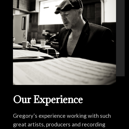
Our Experience
Gregory’s experience working with such
great artists, producers and recording