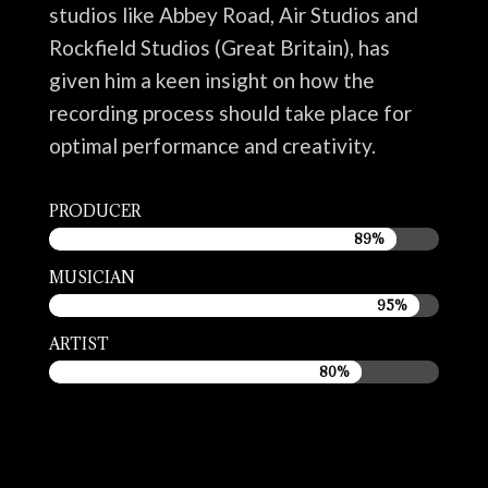
studios like Abbey Road, Air Studios and
Rockfield Studios (Great Britain), has
given him a keen insight on how the
recording process should take place for
optimal performance and creativity.
PRODUCER
89%
89%
MUSICIAN
95%
95%
ARTIST
80%
80%