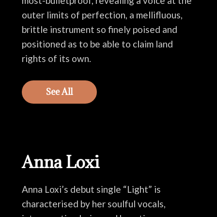
most-bulletproof, revealing a voice at the
outer limits of perfection, a mellifluous,
brittle instrument so finely poised and
positioned as to be able to claim land
rights of its own.
See All
Anna Loxi
Anna Loxi’s debut single “Light” is
characterised by her soulful vocals,