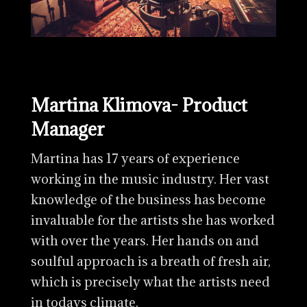
Martina Klimova- Product
Manager
Martina has 17 years of experience
working in the music industry. Her vast
knowledge of the business has become
invaluable for the artists she has worked
with over the years. Her hands on and
soulful approach is a breath of fresh air,
which is precisely what the artists need
in todays climate.