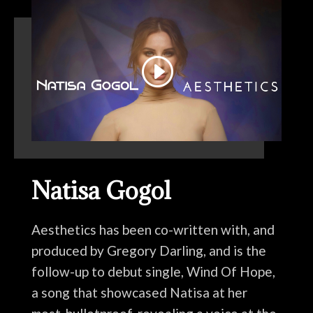
Natisa Gogol
Aesthetics has been co-written with, and
produced by Gregory Darling, and is the
follow-up to debut single, Wind Of Hope,
a song that showcased Natisa at her