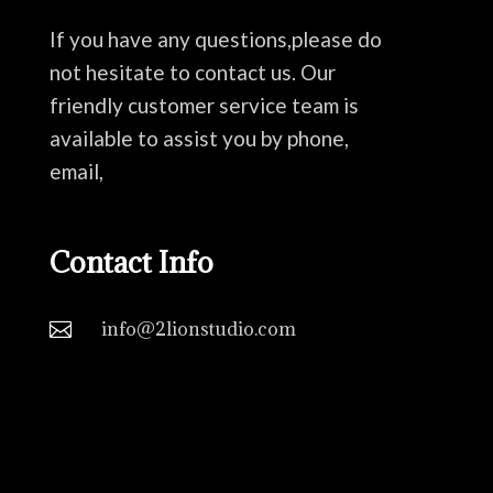
If you have any questions,please do
not hesitate to contact us. Our
friendly customer service team is
available to assist you by phone,
email,
Contact Info
info@2lionstudio.com
