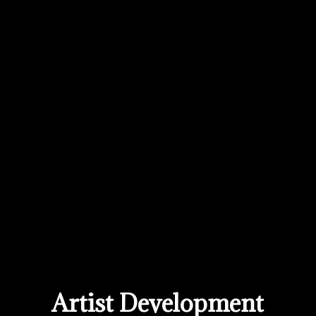
Artist Development