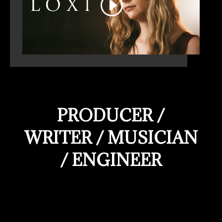
PRODUCER /
WRITER / MUSICIAN
/ ENGINEER