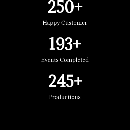
250+
Happy Customer
193+
Events Completed
245+
Productions