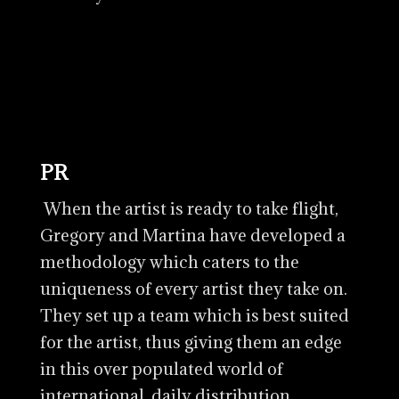
PR
When the artist is ready to take flight,
Gregory and Martina have developed a
methodology which caters to the
uniqueness of every artist they take on.
They set up a team which is best suited
for the artist, thus giving them an edge
in this over populated world of
international, daily distribution.