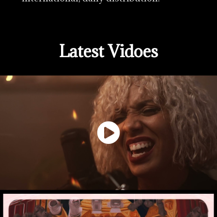
Latest Vidoes