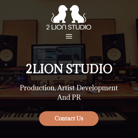
2LION STUDIO
Production, Artist Development
And PR
Contact Us