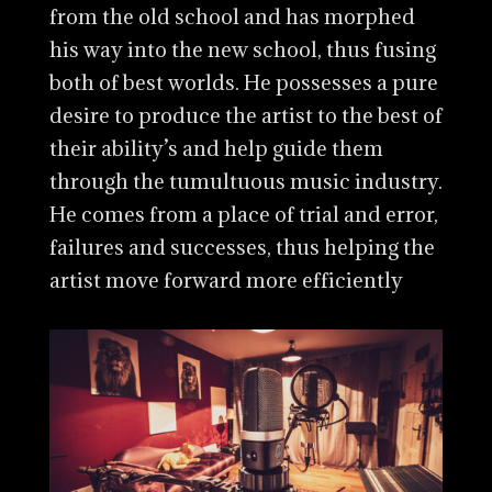
from the old school and has morphed
his way into the new school, thus fusing
both of best worlds. He possesses a pure
desire to produce the artist to the best of
their ability’s and help guide them
through the tumultuous music industry.
He comes from a place of trial and error,
failures and successes, thus helping the
artist move forward more efficiently