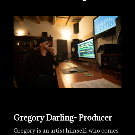
Gregory Darling- Producer
Gregory is an artist himself, who comes